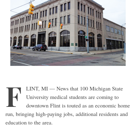
F
LINT, MI — News that 100 Michigan State
University medical students are coming to
downtown Flint is touted as an economic home
run, bringing high-paying jobs, additional residents and
education to the area.