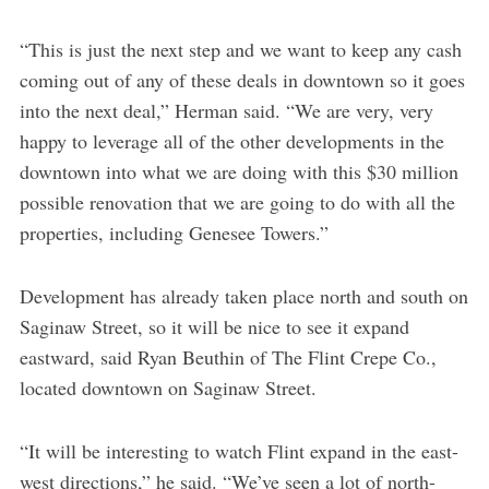
“This is just the next step and we want to keep any cash
coming out of any of these deals in downtown so it goes
into the next deal,” Herman said. “We are very, very
happy to leverage all of the other developments in the
downtown into what we are doing with this $30 million
possible renovation that we are going to do with all the
properties, including Genesee Towers.”
Development has already taken place north and south on
Saginaw Street, so it will be nice to see it expand
eastward, said Ryan Beuthin of The Flint Crepe Co.,
located downtown on Saginaw Street.
“It will be interesting to watch Flint expand in the east-
west directions,” he said. “We’ve seen a lot of north-