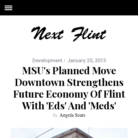
Development
January 25, 2013
MSU's Planned Move
Downtown Strengthens
Future Economy Of Flint
With 'eds' And 'meds'
by
Angela Sears