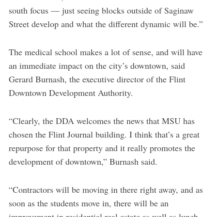
south focus — just seeing blocks outside of Saginaw
Street develop and what the different dynamic will be.”
The medical school makes a lot of sense, and will have
an immediate impact on the city’s downtown, said
Gerard Burnash, the executive director of the Flint
Downtown Development Authority.
“Clearly, the DDA welcomes the news that MSU has
chosen the Flint Journal building. I think that’s a great
repurpose for that property and it really promotes the
development of downtown,” Burnash said.
“Contractors will be moving in there right away, and as
soon as the students move in, there will be an
improvement in residential real estate as well as lunch