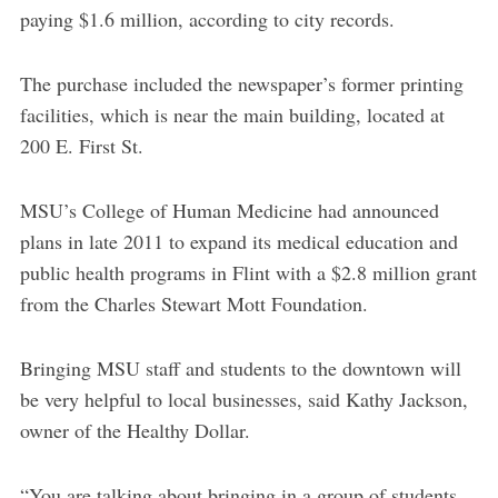
paying $1.6 million, according to city records.
The purchase included the newspaper’s former printing
facilities, which is near the main building, located at
200 E. First St.
MSU’s College of Human Medicine had announced
plans in late 2011 to expand its medical education and
public health programs in Flint with a $2.8 million grant
from the Charles Stewart Mott Foundation.
Bringing MSU staff and students to the downtown will
be very helpful to local businesses, said Kathy Jackson,
owner of the Healthy Dollar.
“You are talking about bringing in a group of students