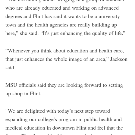
who are already educated and working on advanced
degrees and Flint has said it wants to be a university
town and the health agencies are really building up
here,” she said. “It’s just enhancing the quality of life.”
“Whenever you think about education and health care,
that just enhances the whole image of an area,” Jackson
said.
MSU officials said they are looking forward to setting
up shop in Flint.
“We are delighted with today’s next step toward
expanding our college’s program in public health and
medical education in downtown Flint and feel that the