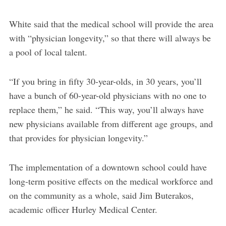
White said that the medical school will provide the area
with “physician longevity,” so that there will always be
a pool of local talent.
“If you bring in fifty 30-year-olds, in 30 years, you’ll
have a bunch of 60-year-old physicians with no one to
replace them,” he said. “This way, you’ll always have
new physicians available from different age groups, and
that provides for physician longevity.”
The implementation of a downtown school could have
long-term positive effects on the medical workforce and
on the community as a whole, said Jim Buterakos,
academic officer Hurley Medical Center.