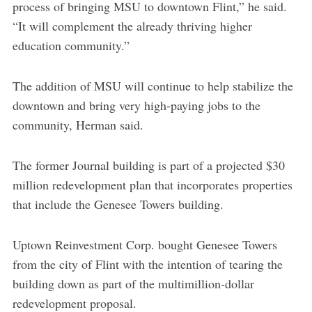
process of bringing MSU to downtown Flint,” he said.
“It will complement the already thriving higher
education community.”
The addition of MSU will continue to help stabilize the
downtown and bring very high-paying jobs to the
community, Herman said.
The former Journal building is part of a projected $30
million redevelopment plan that incorporates properties
that include the Genesee Towers building.
Uptown Reinvestment Corp. bought Genesee Towers
from the city of Flint with the intention of tearing the
building down as part of the multimillion-dollar
redevelopment proposal.