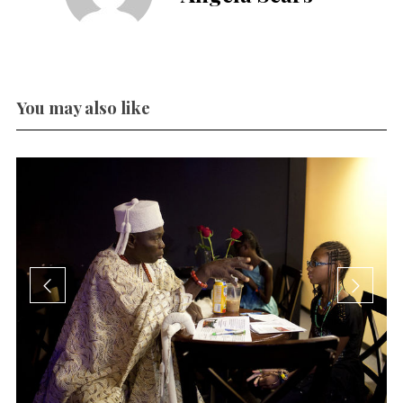
You may also like
en
h