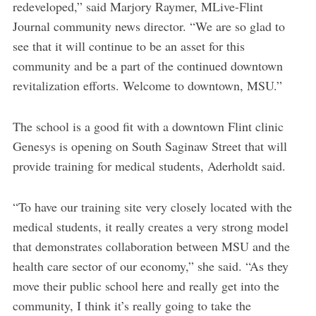
redeveloped,” said Marjory Raymer, MLive-Flint
Journal community news director. “We are so glad to
see that it will continue to be an asset for this
community and be a part of the continued downtown
revitalization efforts. Welcome to downtown, MSU.”
The school is a good fit with a downtown Flint clinic
Genesys is opening on South Saginaw Street that will
provide training for medical students, Aderholdt said.
“To have our training site very closely located with the
medical students, it really creates a very strong model
that demonstrates collaboration between MSU and the
health care sector of our economy,” she said. “As they
move their public school here and really get into the
community, I think it’s really going to take the