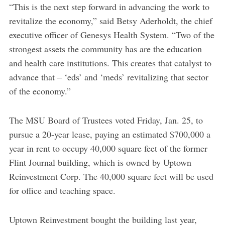
“This is the next step forward in advancing the work to
revitalize the economy,” said Betsy Aderholdt, the chief
executive officer of Genesys Health System. “Two of the
strongest assets the community has are the education
and health care institutions. This creates that catalyst to
advance that – ‘eds’ and ‘meds’ revitalizing that sector
of the economy.”
The MSU Board of Trustees voted Friday, Jan. 25, to
pursue a 20-year lease, paying an estimated $700,000 a
year in rent to occupy 40,000 square feet of the former
Flint Journal building, which is owned by Uptown
Reinvestment Corp. The 40,000 square feet will be used
for office and teaching space.
Uptown Reinvestment bought the building last year,