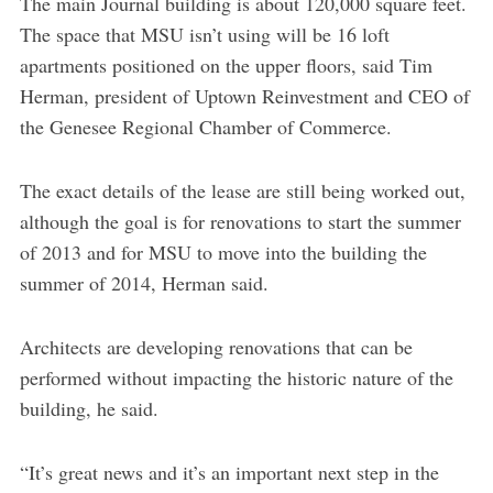
The main Journal building is about 120,000 square feet.
The space that MSU isn’t using will be 16 loft
apartments positioned on the upper floors, said Tim
Herman, president of Uptown Reinvestment and CEO of
the Genesee Regional Chamber of Commerce.
The exact details of the lease are still being worked out,
although the goal is for renovations to start the summer
of 2013 and for MSU to move into the building the
summer of 2014, Herman said.
Architects are developing renovations that can be
performed without impacting the historic nature of the
building, he said.
“It’s great news and it’s an important next step in the