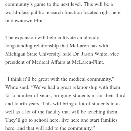
community’s game to the next level. This will be a
world-class public research function located right here
in downtown Flint.”
The expansion will help cultivate an already
longstanding relationship that McLaren has with
Michigan State University, said Dr. Jason White, vice
president of Medical Affairs at McLaren-Flint.
“I think it’ll be great with the medical community,”
White said. “We’ve had a great relationship with them
for a number of years, bringing students in for their third
and fourth years. This will bring a lot of students in as
well as a lot of the faculty that will be teaching them.
They’ll go to school here, live here and start families
here, and that will add to the community.”