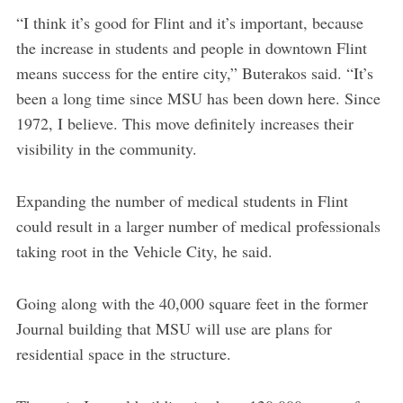
“I think it’s good for Flint and it’s important, because
the increase in students and people in downtown Flint
means success for the entire city,” Buterakos said. “It’s
been a long time since MSU has been down here. Since
1972, I believe. This move definitely increases their
visibility in the community.
Expanding the number of medical students in Flint
could result in a larger number of medical professionals
taking root in the Vehicle City, he said.
Going along with the 40,000 square feet in the former
Journal building that MSU will use are plans for
residential space in the structure.