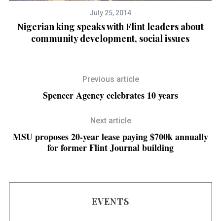
July 25, 2014
Nigerian king speaks with Flint leaders about
community development, social issues
d
Previous article
Spencer Agency celebrates 10 years
Next article
MSU proposes 20-year lease paying $700k annually
for former Flint Journal building
EVENTS