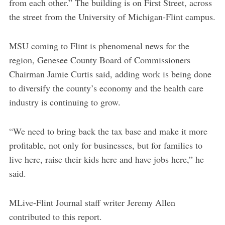
from each other.” The building is on First Street, across
the street from the University of Michigan-Flint campus.
MSU coming to Flint is phenomenal news for the
region, Genesee County Board of Commissioners
Chairman Jamie Curtis said, adding work is being done
to diversify the county’s economy and the health care
industry is continuing to grow.
“We need to bring back the tax base and make it more
profitable, not only for businesses, but for families to
live here, raise their kids here and have jobs here,” he
said.
MLive-Flint Journal staff writer Jeremy Allen
contributed to this report.