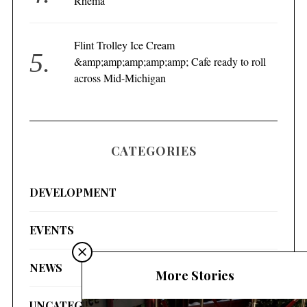
Rhema
Flint Trolley Ice Cream
&amp;amp;amp;amp;amp; Cafe ready to roll
across Mid-Michigan
CATEGORIES
DEVELOPMENT
EVENTS
NEWS
More Stories
UNCATEGORIZED