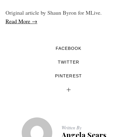
Original article by Shaun Byron for MLive.
Read More →
FACEBOOK
TWITTER
PINTEREST
Written By
Angela Sears