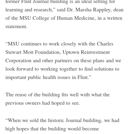
former Flint Journal building is an ideal setting for
learning and research,” said Dr. Marsha Rappley, dean
of the MSU College of Human Medicine, in a written
statement.
“MSU continues to work closely with the Charles
Stewart Mott Foundation, Uptown Reinvestment
Corporation and other partners on these plans and we
look forward to working together to find solutions to
important public health issues in Flint.”
The reuse of the building fits well with what the
previous owners had hoped to see.
“When we sold the historic Journal building, we had
high hopes that the building would become