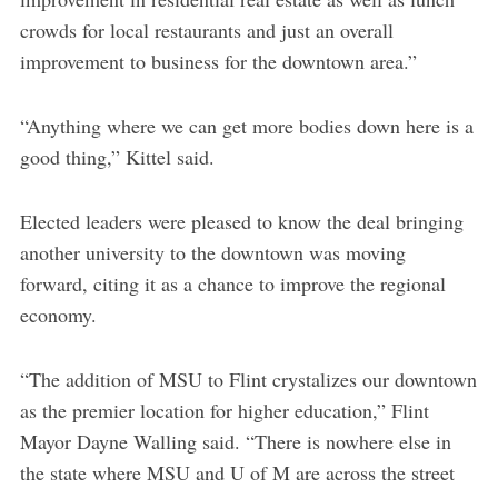
crowds for local restaurants and just an overall
improvement to business for the downtown area.”
“Anything where we can get more bodies down here is a
good thing,” Kittel said.
Elected leaders were pleased to know the deal bringing
another university to the downtown was moving
forward, citing it as a chance to improve the regional
economy.
“The addition of MSU to Flint crystalizes our downtown
as the premier location for higher education,” Flint
Mayor Dayne Walling said. “There is nowhere else in
the state where MSU and U of M are across the street