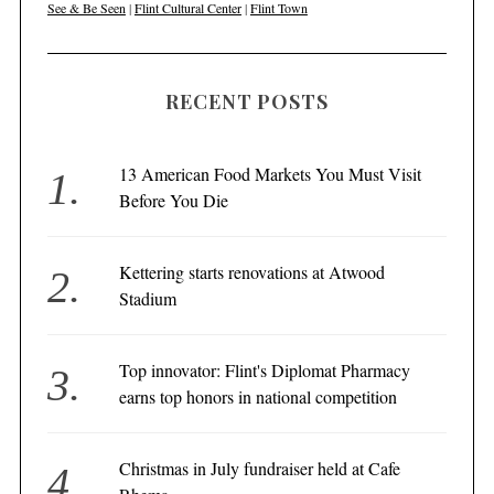
See & Be Seen
|
Flint Cultural Center
|
Flint Town
RECENT POSTS
13 American Food Markets You Must Visit
Before You Die
Kettering starts renovations at Atwood
Stadium
Top innovator: Flint's Diplomat Pharmacy
earns top honors in national competition
Christmas in July fundraiser held at Cafe