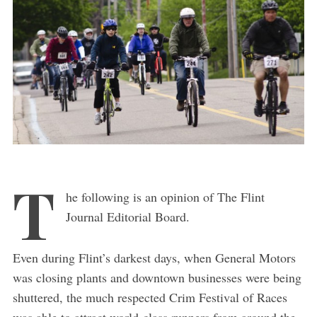
T
he following is an opinion of The Flint
Journal Editorial Board.
Even during Flint’s darkest days, when General Motors
was closing plants and downtown businesses were being
shuttered, the much respected Crim Festival of Races
was able to attract world-class runners from around the