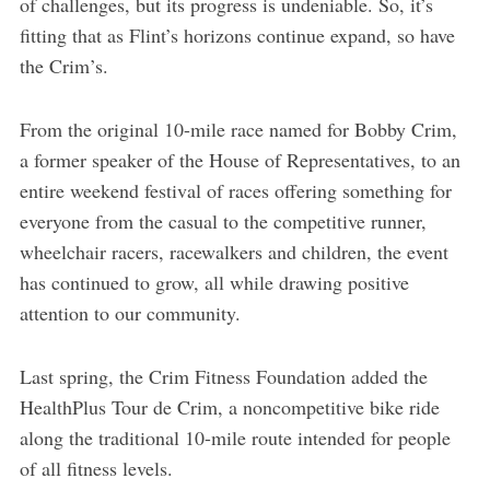
of challenges, but its progress is undeniable. So, it’s
fitting that as Flint’s horizons continue expand, so have
the Crim’s.
From the original 10-mile race named for Bobby Crim,
a former speaker of the House of Representatives, to an
entire weekend festival of races offering something for
everyone from the casual to the competitive runner,
wheelchair racers, racewalkers and children, the event
has continued to grow, all while drawing positive
attention to our community.
Last spring, the Crim Fitness Foundation added the
HealthPlus Tour de Crim, a noncompetitive bike ride
along the traditional 10-mile route intended for people
of all fitness levels.