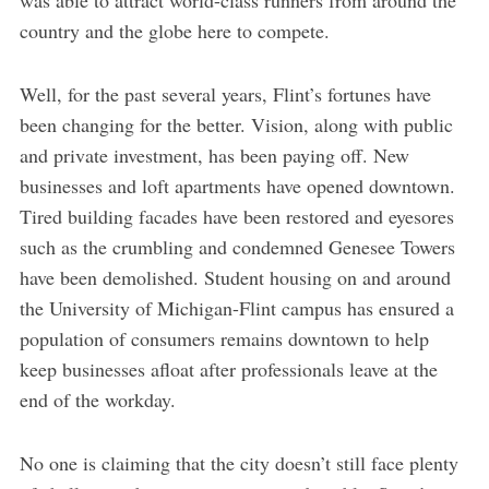
country and the globe here to compete.
Well, for the past several years, Flint’s fortunes have
been changing for the better. Vision, along with public
and private investment, has been paying off. New
businesses and loft apartments have opened downtown.
Tired building facades have been restored and eyesores
such as the crumbling and condemned Genesee Towers
have been demolished. Student housing on and around
the University of Michigan-Flint campus has ensured a
population of consumers remains downtown to help
keep businesses afloat after professionals leave at the
end of the workday.
No one is claiming that the city doesn’t still face plenty