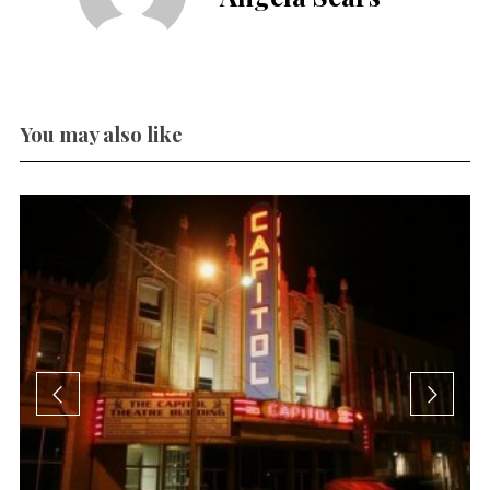
You may also like