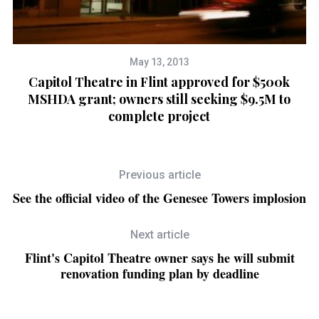
May 13, 2013
Capitol Theatre in Flint approved for $500k
ly
MSHDA grant; owners still seeking $9.5M to
complete project
Previous article
See the official video of the Genesee Towers implosion
Next article
Flint's Capitol Theatre owner says he will submit
renovation funding plan by deadline