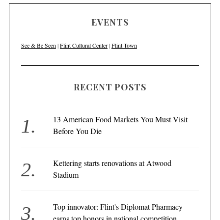
EVENTS
See & Be Seen
|
Flint Cultural Center
|
Flint Town
RECENT POSTS
13 American Food Markets You Must Visit
Before You Die
Kettering starts renovations at Atwood
Stadium
Top innovator: Flint's Diplomat Pharmacy
earns top honors in national competition