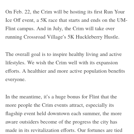
On Feb. 22, the Crim will be hosting its first Run Your
Ice Off event, a 5K race that starts and ends on the UM-
Flint campus. And in July, the Crim will take over
running Crossroad Village’s 5K Huckleberry Hustle.
The overall goal is to inspire healthy living and active
lifestyles. We wish the Crim well with its expansion
efforts. A healthier and more active population benefits
everyone.
In the meantime, it’s a huge bonus for Flint that the
more people the Crim events attract, especially its
flagship event held downtown each summer, the more
aware outsiders become of the progress the city has
made in its revitalization efforts. Our fortunes are tied