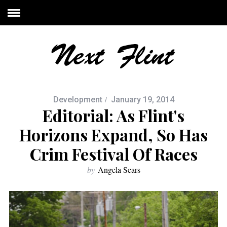
Development
January 19, 2014
Editorial: As Flint's
Horizons Expand, So Has
Crim Festival Of Races
by
Angela Sears