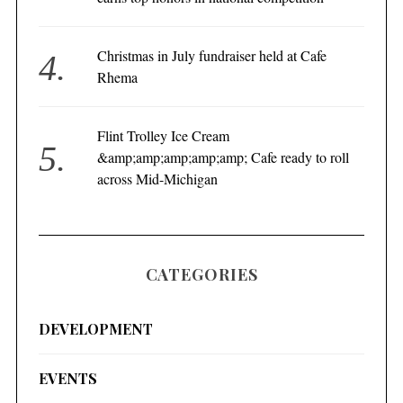
Christmas in July fundraiser held at Cafe
Rhema
Flint Trolley Ice Cream
&amp;amp;amp;amp;amp; Cafe ready to roll
across Mid-Michigan
CATEGORIES
DEVELOPMENT
EVENTS