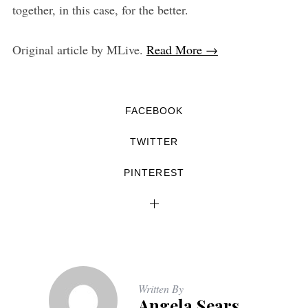
together, in this case, for the better.
Original article by MLive.
Read More →
FACEBOOK
TWITTER
PINTEREST
Written By
Angela Sears